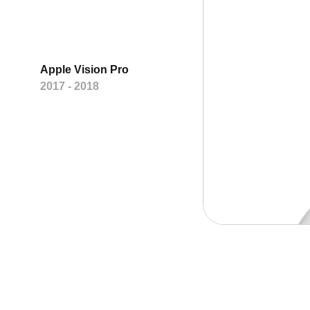
Apple Vision Pro
2017 - 2018