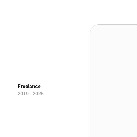
Freelance
2019 - 2025