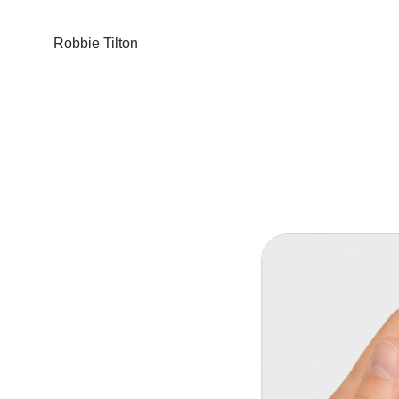
Robbie Tilton