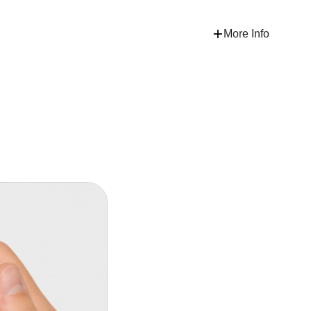
More Info