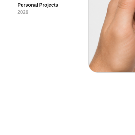
Personal Projects
2026