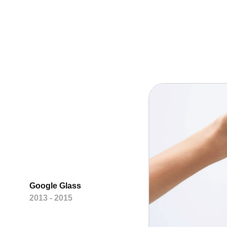
Google Glass
2013 - 2015